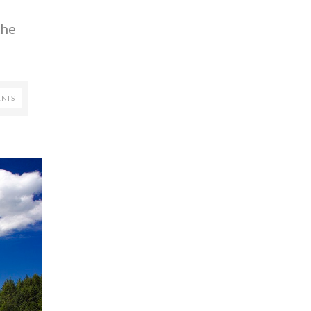
the
NTS