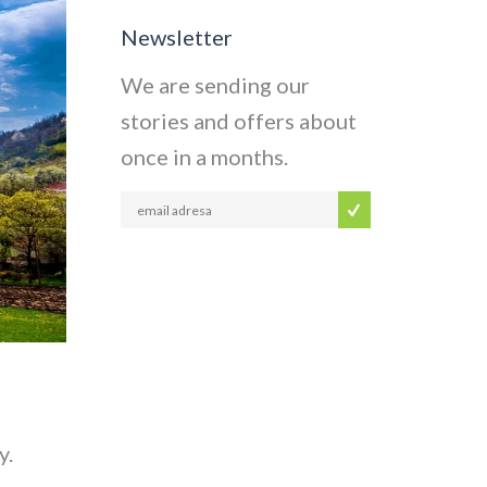
Newsletter
We are sending our
stories and offers about
once in a months.
y.