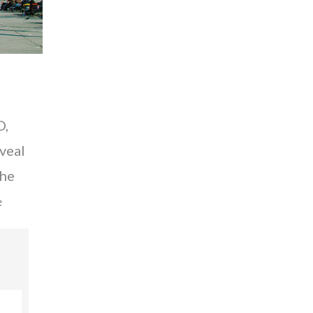
O,
eveal
the
e