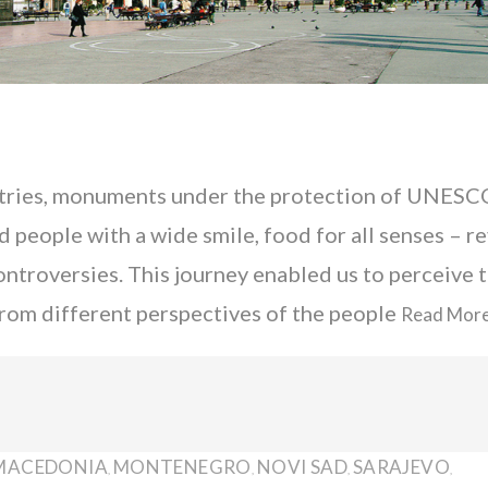
ies, monuments under the protection of UNESC
people with a wide smile, food for all senses – r
controversies. This journey enabled us to perceive 
a from different perspectives of the people
Read Mor
MACEDONIA
MONTENEGRO
NOVI SAD
SARAJEVO
,
,
,
,