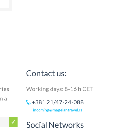
Contact us:
ries
Working days: 8-16 h CET
n a
+381 21/47-24-088
incoming@magelantravel.rs
Social Networks