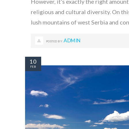
However, it’s exactly the right amount
religious and cultural diversity. On th
lush mountains of west Serbia and c
ADMIN
POSTED BY:
10
FEB