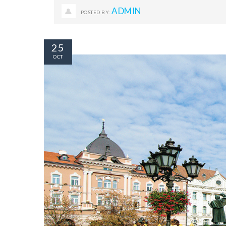
ADMIN
POSTED BY:
25
OCT