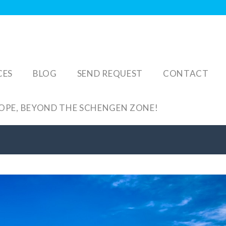
CES
BLOG
SEND REQUEST
CONTACT
ROPE, BEYOND THE SCHENGEN ZONE!