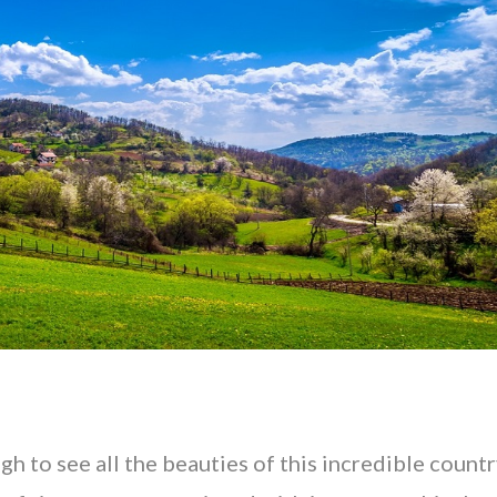
gh to see all the beauties of this incredible countr