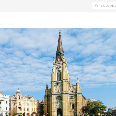
NO COMME