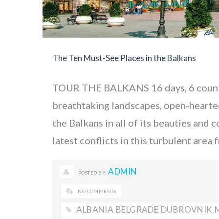
The Ten Must-See Places in the Balkans
TOUR THE BALKANS 16 days, 6 countr
breathtaking landscapes, open-hearted 
the Balkans in all of its beauties and 
latest conflicts in this turbulent are
ADMIN
POSTED BY:
NO COMMENTS
ALBANIA
BELGRADE
DUBROVNIK
,
,
,