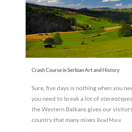
Crash Course in Serbian Art and History
Sure, five days is nothing when you ne
you need to break a lot of stereotypes
the Western Balkans gives our visitors
country that many mixes
Read More