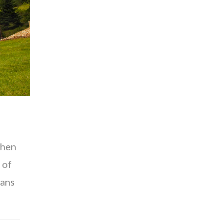
when
 of
kans