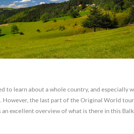
ed to learn about a whole country, and especially 
. However, the last part of the Original World tour
 an excellent overview of what is there in this Bal