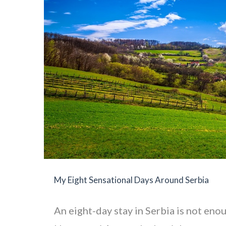
My Eight Sensational Days Around Serbia
An eight-day stay in Serbia is not enou