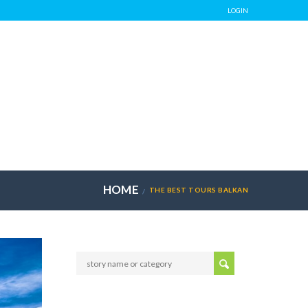
LOGIN
HOME
THE BEST TOURS BALKAN