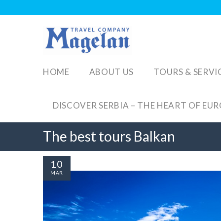
HOME
ABOUT US
TOURS & SERVI
DISCOVER SERBIA – THE HEART OF EU
The best tours Balkan
10
MAR