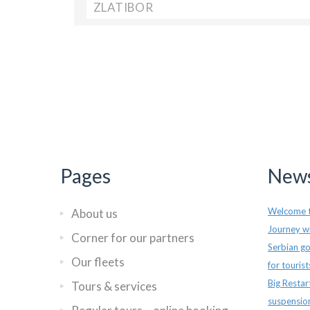
ZLATIBOR
Pages
News
Welcome t
About us
Journey wi
Corner for our partners
Serbian go
Our fleets
for touris
Big Restar
Tours & services
suspensio