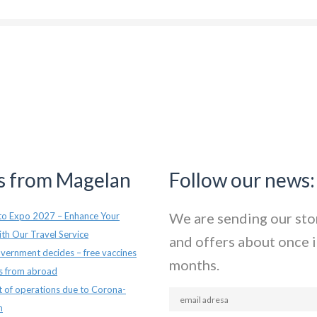
 from Magelan
Follow our news:
We are sending our sto
o Expo 2027 – Enhance Your
th Our Travel Service
and offers about once i
vernment decides – free vaccines
months.
ts from abroad
t of operations due to Corona-
n