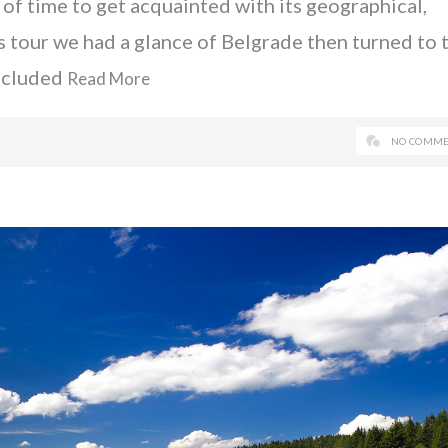
 of time to get acquainted with its geographical,
is tour we had a glance of Belgrade then turned to 
oncluded
Read More
NO COMME