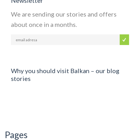
Newsletter
We are sending our stories and offers
about once in a months.
Why you should visit Balkan – our blog
stories
Pages