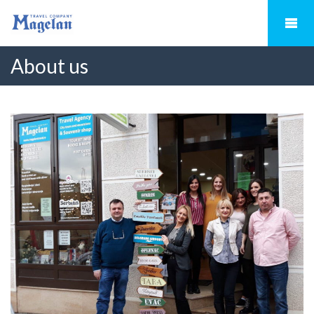
About us