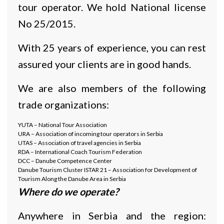
tour operator. We hold National license
No 25/2015.
With 25 years of experience, you can rest
assured your clients are in good hands.
We are also members of the following
trade organizations:
YUTA – National Tour Association
URA – Association of incoming tour operators in Serbia
UTAS – Association of travel agencies in Serbia
RDA – International Coach Tourism Federation
DCC – Danube Competence Center
Danube Tourism Cluster ISTAR 21 – Association for Development of
Tourism Along the Danube Area in Serbia
Where do we operate?
Anywhere in Serbia and the region: