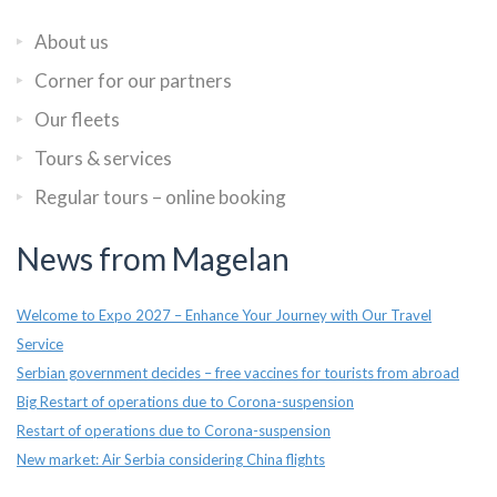
About us
Corner for our partners
Our fleets
Tours & services
Regular tours – online booking
News from Magelan
Welcome to Expo 2027 – Enhance Your Journey with Our Travel
Service
Serbian government decides – free vaccines for tourists from abroad
Big Restart of operations due to Corona-suspension
Restart of operations due to Corona-suspension
New market: Air Serbia considering China flights