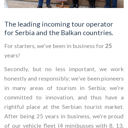
The leading incoming tour operator
for Serbia and the Balkan countries.
For starters, we’ve been in business for
25
years!
Secondly, but no less important, we work
honestly and responsibly; we’ve been pioneers
in many areas of tourism in Serbia; we’re
committed to innovation, and thus have a
rightful place at the Serbian tourist market.
After being 25 years in business, we’re proud
of our vehicle fleet (4 minibusses with 8, 13,