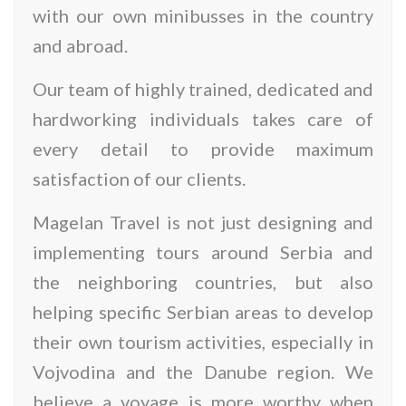
with our own minibusses in the country
and abroad.
Our team of highly trained, dedicated and
hardworking individuals takes care of
every detail to provide maximum
satisfaction of our clients.
Magelan Travel is not just designing and
implementing tours around Serbia and
the neighboring countries, but also
helping specific Serbian areas to develop
their own tourism activities, especially in
Vojvodina and the Danube region. We
believe a voyage is more worthy when