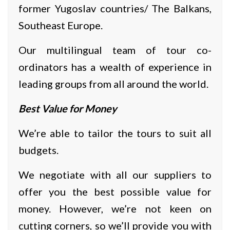
former Yugoslav countries/ The Balkans,
Southeast Europe.
Our multilingual team of tour co-
ordinators has a wealth of experience in
leading groups from all around the world.
Best Value for Money
We’re able to tailor the tours to suit all
budgets.
We negotiate with all our suppliers to
offer you the best possible value for
money. However, we’re not keen on
cutting corners, so we’ll provide you with