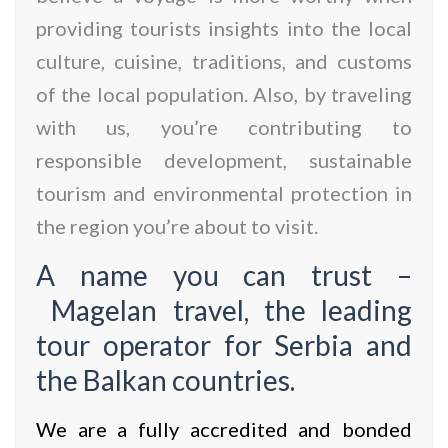
providing tourists insights into the local
culture, cuisine, traditions, and customs
of the local population. Also, by traveling
with us, you’re contributing to
responsible development, sustainable
tourism and environmental protection in
the region you’re about to visit.
A name you can trust –
Magelan travel, the leading
tour operator for Serbia and
the Balkan countries.
We are a fully accredited and bonded