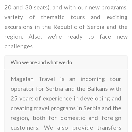
20 and 30 seats), and with our new programs,
variety of thematic tours and exciting
excursions in the Republic of Serbia and the
region. Also, we’re ready to face new
challenges.
Who we are and what we do
Magelan Travel is an incoming tour
operator for Serbia and the Balkans with
25 years of experience in developing and
creating travel programs in Serbia and the
region, both for domestic and foreign
customers. We also provide transfers