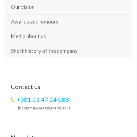
Our vision
Awards and honours
Media about us
Short history of the company
Contact us
+381 21 47 24 088
incoming@magelantravel.rs