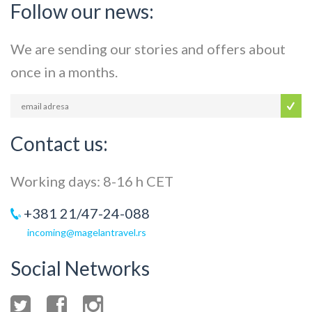
Follow our news:
We are sending our stories and offers about
once in a months.
Contact us:
Working days: 8-16 h CET
+381 21/47-24-088
incoming@magelantravel.rs
Social Networks