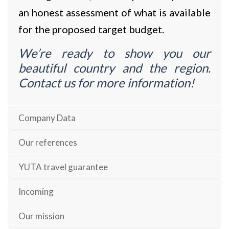
an honest assessment of what is available
for the proposed target budget.
We’re ready to show you our
beautiful country and the region.
Contact us for more information!
Company Data
Our references
YUTA travel guarantee
Incoming
Our mission