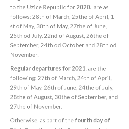
to the Uzice Republic for
2020.
are as
follows: 28th of March, 25the of April, 1
st of May, 30th of May, 27the of June,
25th od July, 22nd of August, 26the of
September, 24th od October and 28th od
November.
Regular departures for 2021.
are the
following: 27th of March, 24th of April,
29th of May, 26th of June, 24the of July,
28the of August, 30the of September, and
27the of November.
Otherwise, as part of the
fourth day of