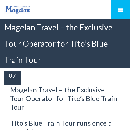
Magelan Travel – the Exclusive
Tour Operator for Tito’s Blue
Train Tour
07
FEB
Magelan Travel – the Exclusive
Tour Operator for Tito’s Blue Train
Tour
Tito’s Blue Train Tour runs once a