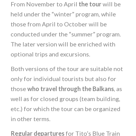
From November to April
the tour
will be
held under the “winter” program, while
those from April to October will be
conducted under the “summer” program.
The later version will be enriched with
optional trips and excursions.
Both versions of the tour are suitable not
only for individual tourists but also for
those
who travel through the Balkans
, as
well as for closed groups (team building,
etc.) for which the tour can be organized
in other terms.
Regular departures
for Tito’s Blue Train