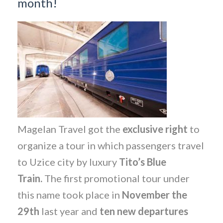
month!
Magelan Travel got the
exclusive right
to
organize a tour in which passengers travel
to Uzice city by luxury
Tito’s Blue
Train.
The first promotional tour under
this name took place in
November the
29th
last year and
ten new departures