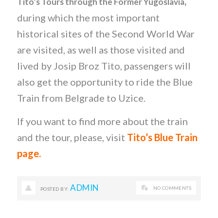
,
Tito’s Tours through the Former Yugoslavia
during which the most important
historical sites of the Second World War
are visited, as well as those visited and
lived by Josip Broz Tito, passengers will
also get the opportunity to ride the Blue
Train from Belgrade to Uzice.
If you want to find more about the train
and the tour, please, visit
Tito’s Blue Train
page.
ADMIN
NO COMMENTS
POSTED BY: