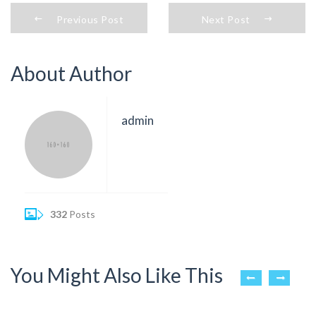
Previous Post
Next Post
About Author
admin
332
Posts
You Might Also Like This