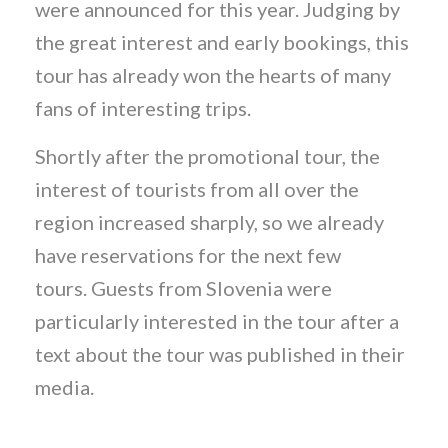
were announced for this year. Judging by
the great interest and early bookings, this
tour has already won the hearts of many
fans of interesting trips.
Shortly after the promotional tour, the
interest of tourists from all over the
region increased sharply, so we already
have reservations for the next few
tours. Guests from Slovenia were
particularly interested in the tour after a
text about the tour was published in their
media.