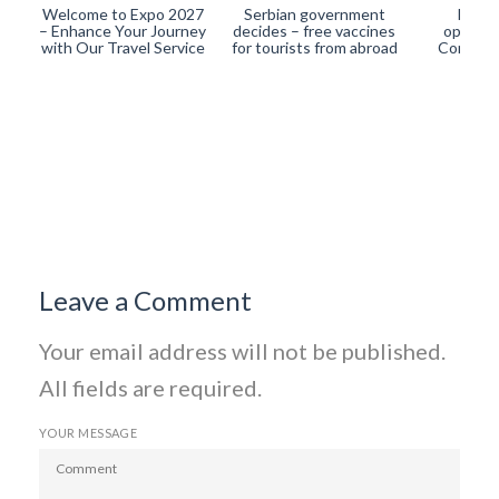
Welcome to Expo 2027
Serbian government
Big Re
– Enhance Your Journey
decides – free vaccines
operati
with Our Travel Service
for tourists from abroad
Corona-
Leave a Comment
Your email address will not be published.
All fields are required.
YOUR MESSAGE