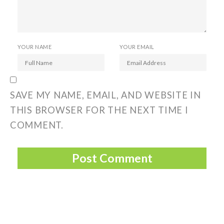
YOUR NAME
YOUR EMAIL
SAVE MY NAME, EMAIL, AND WEBSITE IN
THIS BROWSER FOR THE NEXT TIME I
COMMENT.