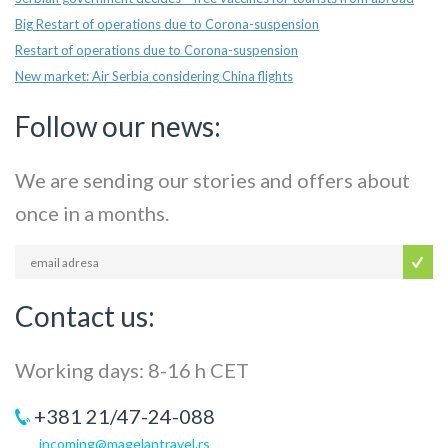
Big Restart of operations due to Corona-suspension
Restart of operations due to Corona-suspension
New market: Air Serbia considering China flights
Follow our news:
We are sending our stories and offers about
once in a months.
Contact us:
Working days: 8-16 h CET
+381 21/47-24-088
incoming@magelantravel.rs