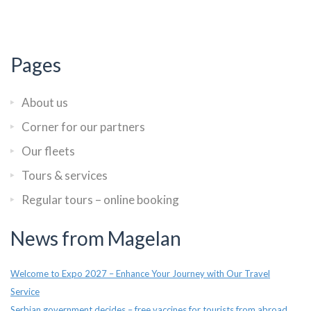
Pages
About us
Corner for our partners
Our fleets
Tours & services
Regular tours – online booking
News from Magelan
Welcome to Expo 2027 – Enhance Your Journey with Our Travel
Service
Serbian government decides – free vaccines for tourists from abroad