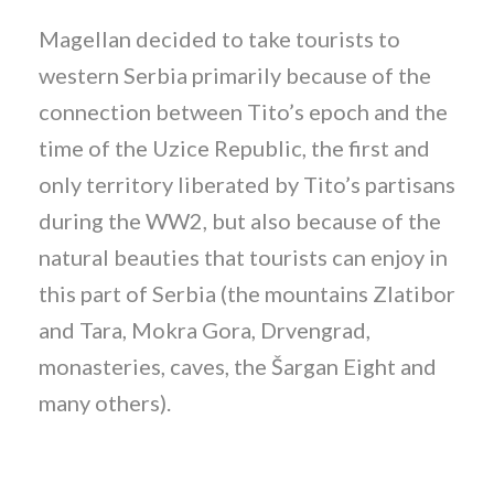
Magellan decided to take tourists to
western Serbia primarily because of the
connection between Tito’s epoch and the
time of the Uzice Republic, the first and
only territory liberated by Tito’s partisans
during the WW2, but also because of the
natural beauties that tourists can enjoy in
this part of Serbia (the mountains Zlatibor
and Tara, Mokra Gora, Drvengrad,
monasteries, caves, the Šargan Eight and
many others).