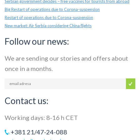
Serbian government decides – free vaccines for tourists from abroad
Big Restart of operations due to Corona-suspension
Restart of operations due to Corona-suspension
New market: Air Serbia considering China flights
Follow our news:
We are sending our stories and offers about
once in a months.
Contact us:
Working days: 8-16 h CET
+381 21/47-24-088