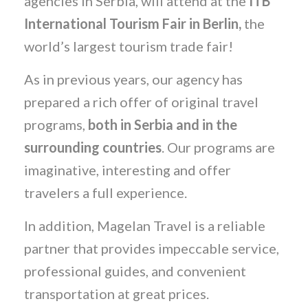
agencies in Serbia, will attend at the
ITB
International Tourism Fair in Berlin,
the
world’s largest tourism trade fair!
As in previous years, our agency has
prepared a rich offer of original travel
programs,
both in Serbia and in the
surrounding countries
. Our programs are
imaginative, interesting and offer
travelers a full experience.
In addition, Magelan Travel is a reliable
partner that provides impeccable service,
professional guides, and convenient
transportation at great prices.