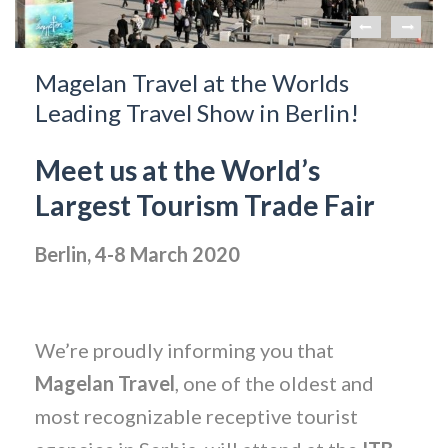
Magelan Travel at the Worlds
Leading Travel Show in Berlin!
Meet us at the World’s
Largest Tourism Trade Fair
Berlin, 4-8 March 2020
We’re proudly informing you that
Magelan Travel
, one of the oldest and
most recognizable receptive tourist