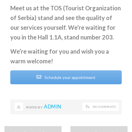
Meet us at the TOS (Tourist Organization
of Serbia) stand and see the quality of
our services yourself. We’re waiting for
you in the Hall 1.1A, stand number 203.
We’re waiting for you and wish you a
warm welcome!
Schedule your appointment
ADMIN
NO COMMENTS
POSTED BY: