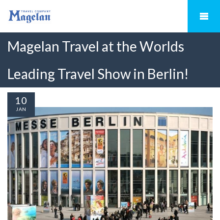
Magelan Travel at the Worlds
Leading Travel Show in Berlin!
10
JAN