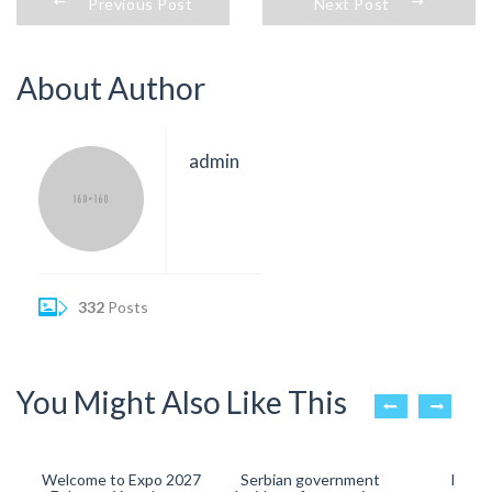
Previous Post
Next Post
About Author
admin
332
Posts
You Might Also Like This
Welcome to Expo 2027
Serbian government
Big Re