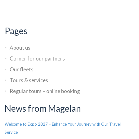
Pages
About us
Corner for our partners
Our fleets
Tours & services
Regular tours – online booking
News from Magelan
Welcome to Expo 2027 – Enhance Your Journey with Our Travel
Service