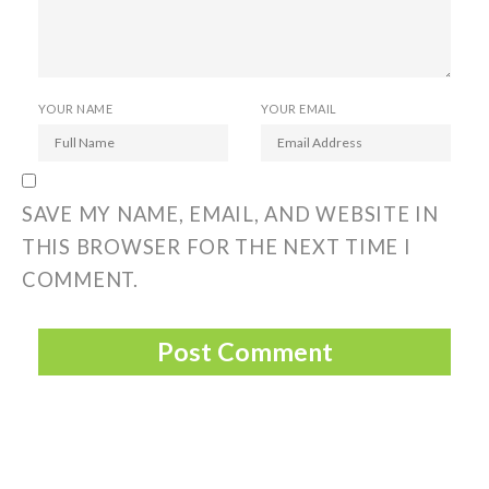
YOUR NAME
YOUR EMAIL
SAVE MY NAME, EMAIL, AND WEBSITE IN
THIS BROWSER FOR THE NEXT TIME I
COMMENT.