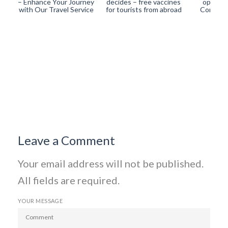
– Enhance Your Journey
decides – free vaccines
operati
with Our Travel Service
for tourists from abroad
Corona-
Leave a Comment
Your email address will not be published.
All fields are required.
YOUR MESSAGE